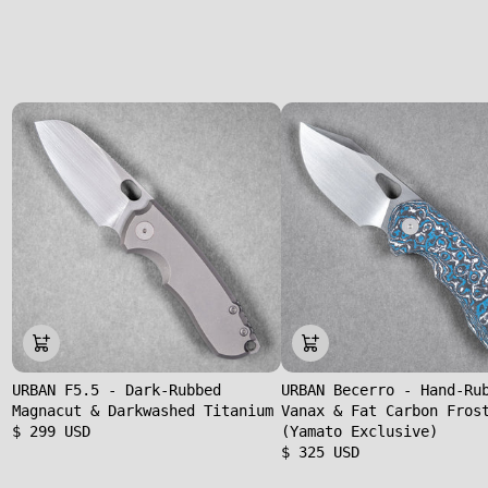
URBAN F5.5 - Dark-Rubbed
URBAN Becerro - Hand-Ru
Magnacut & Darkwashed Titanium
Vanax & Fat Carbon Fros
$ 299 USD
(Yamato Exclusive)
$ 325 USD