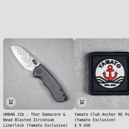
URBAN Jib - Thor Damacore &
Yamato Club Anchor RE P
Bead Blasted Zirconium
(Yamato Exclusive)
Linerlock (Yamato Exclusive)
$ 9 USD