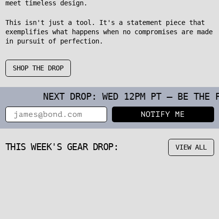
meet timeless design.
This isn't just a tool. It's a statement piece that
exemplifies what happens when no compromises are made
in pursuit of perfection.
SHOP THE DROP
NEXT DROP: WED 12PM PT – BE THE FIRST 
Email
NOTIFY ME
THIS WEEK'S GEAR DROP:
VIEW ALL