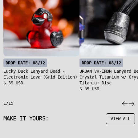
DROP DATE: 08/12
DROP DATE: 08/12
Lucky Duck Lanyard Bead -
URBAN VK-IMON Lanyard B
Electronic Lava (Grid Edition)
Crystal Titanium w/ Cry
$ 39 USD
Titanium Disc
$ 59 USD
1/15
MAKE IT YOURS:
VIEW ALL