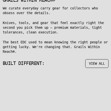
GRAILS WITHIN REACH®
We curate everyday carry gear for collectors who
obsess over the details.
Knives, tools, and gear that feel exactly right the
second you pick them up — premium materials, tight
tolerances, clean execution.
The best EDC used to mean knowing the right people or
getting lucky. We're changing that. Grails Within
Reach®.
BUILT DIFFERENT:
VIEW ALL