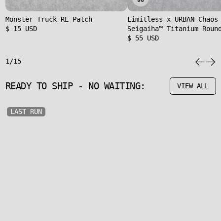
Monster Truck RE Patch
Limitless x URBAN Chaos
$ 15 USD
Seigaiha™ Titanium Roun
$ 55 USD
1/15
READY TO SHIP - NO WAITING:
VIEW ALL
LAST RUN