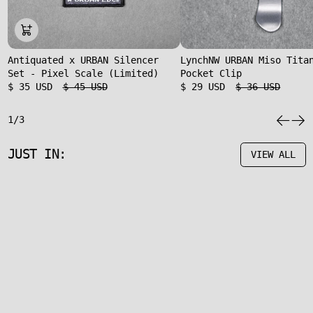
Antiquated x URBAN Silencer
LynchNW URBAN Miso Tita
Set - Pixel Scale (Limited)
Pocket Clip
$ 35 USD
$ 45 USD
$ 29 USD
$ 36 USD
1/3
JUST IN:
VIEW ALL