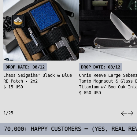
DROP DATE: 08/12
DROP DATE: 08/12
Chaos Seigaiha™ Black & Blue
Chris Reeve Large Seben
RE Patch - 2x2
Tanto Magnacut & Glass 
$ 15 USD
Titanium w/ Bog Oak Inl
$ 650 USD
1/25
+ HAPPY CUSTOMERS ━ (YES, REAL REVIEWS F