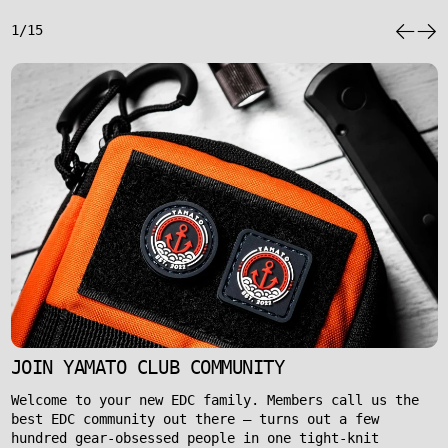
1/15
JOIN YAMATO CLUB COMMUNITY
Welcome to your new EDC family. Members call us the
best EDC community out there – turns out a few
hundred gear-obsessed people in one tight-knit