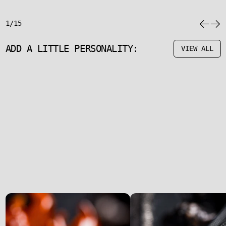
1/15
ADD A LITTLE PERSONALITY:
VIEW ALL