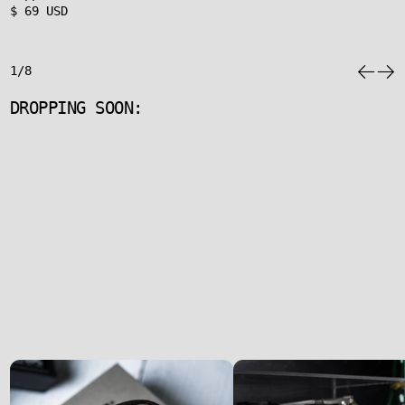
$ 69 USD
1/8
DROPPING SOON: