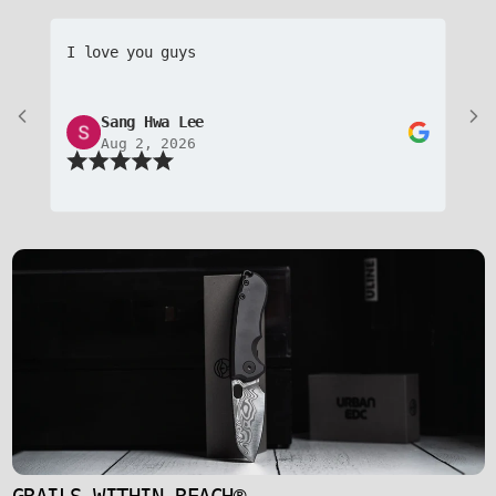
I love you guys
Aw
pr
to
Sang Hwa Lee
Aug 2, 2026