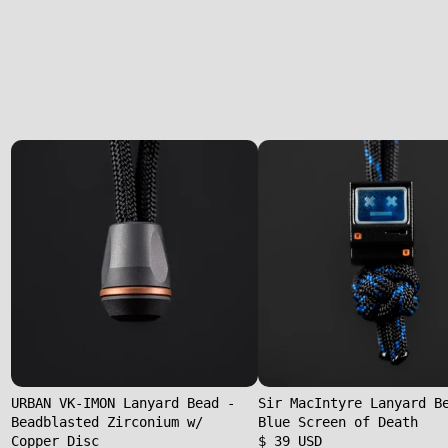
URBAN VK-IMON Lanyard Bead -
Sir MacIntyre Lanyard B
Beadblasted Zirconium w/
Blue Screen of Death
Copper Disc
$ 39 USD