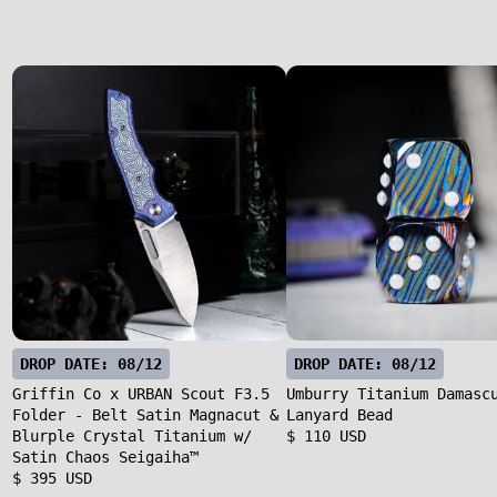
DROP DATE: 08/12
DROP DATE: 08/12
Griffin Co x URBAN Scout F3.5
Umburry Titanium Damasc
Folder - Belt Satin Magnacut &
Lanyard Bead
Blurple Crystal Titanium w/
$ 110 USD
Satin Chaos Seigaiha™
$ 395 USD