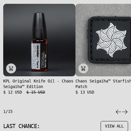
KPL Original Knife Oil - Chaos
Chaos Seigaiha™ Starfis
Seigaiha™ Edition
Patch
$ 12 USD
$ 15 USD
$ 13 USD
1/15
LAST CHANCE:
VIEW ALL