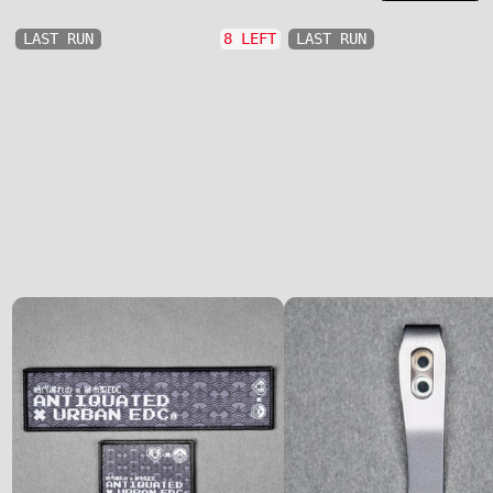
LAST RUN
8 LEFT
LAST RUN