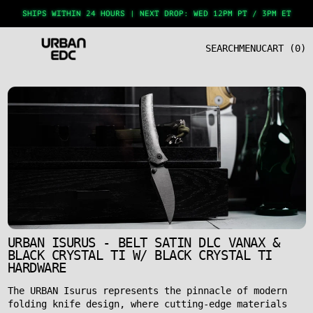
SHIPS WITHIN 24 HOURS
|
NEXT DROP: WED 12PM PT / 3PM ET
SEARCH
MENU
CART (
0
)
URBAN ISURUS - BELT SATIN DLC VANAX &
BLACK CRYSTAL TI W/ BLACK CRYSTAL TI
HARDWARE
The URBAN Isurus represents the pinnacle of modern
folding knife design, where cutting-edge materials