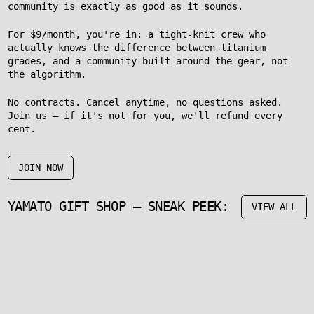
community is exactly as good as it sounds.
For $9/month, you're in: a tight-knit crew who
actually knows the difference between titanium
grades, and a community built around the gear, not
the algorithm.
No contracts. Cancel anytime, no questions asked.
Join us – if it's not for you, we'll refund every
cent.
JOIN NOW
YAMATO GIFT SHOP – SNEAK PEEK:
VIEW ALL